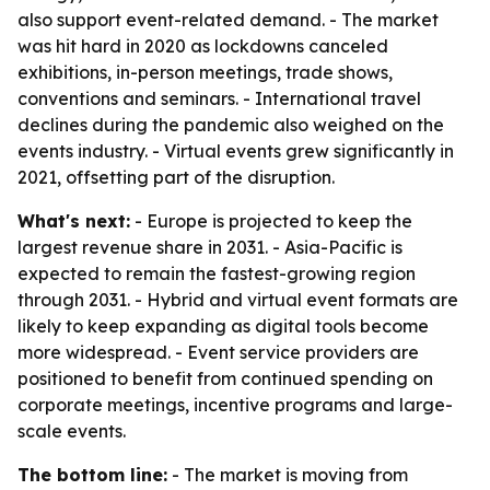
also support event-related demand. - The market
was hit hard in 2020 as lockdowns canceled
exhibitions, in-person meetings, trade shows,
conventions and seminars. - International travel
declines during the pandemic also weighed on the
events industry. - Virtual events grew significantly in
2021, offsetting part of the disruption.
What's next:
- Europe is projected to keep the
largest revenue share in 2031. - Asia-Pacific is
expected to remain the fastest-growing region
through 2031. - Hybrid and virtual event formats are
likely to keep expanding as digital tools become
more widespread. - Event service providers are
positioned to benefit from continued spending on
corporate meetings, incentive programs and large-
scale events.
The bottom line:
- The market is moving from