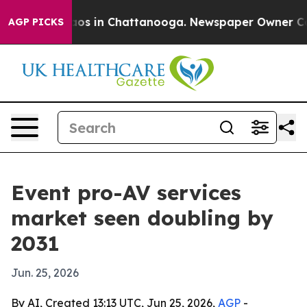
lapse
Chaos in Chattanooga. Newspaper Owner Calls t
AGP PICKS
Event pro-AV services
market seen doubling by
2031
Jun. 25, 2026
By AI, Created 13:13 UTC, Jun 25, 2026,
AGP
-