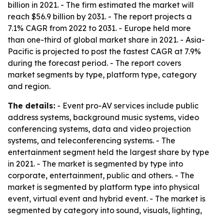
billion in 2021. - The firm estimated the market will
reach $56.9 billion by 2031. - The report projects a
7.1% CAGR from 2022 to 2031. - Europe held more
than one-third of global market share in 2021. - Asia-
Pacific is projected to post the fastest CAGR at 7.9%
during the forecast period. - The report covers
market segments by type, platform type, category
and region.
The details:
- Event pro-AV services include public
address systems, background music systems, video
conferencing systems, data and video projection
systems, and teleconferencing systems. - The
entertainment segment held the largest share by type
in 2021. - The market is segmented by type into
corporate, entertainment, public and others. - The
market is segmented by platform type into physical
event, virtual event and hybrid event. - The market is
segmented by category into sound, visuals, lighting,