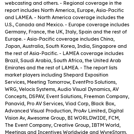
webcasting and others. - Regional coverage in the
report includes North America, Europe, Asia-Pacific
and LAMEA. - North America coverage includes the
U.S., Canada and Mexico. - Europe coverage includes
Germany, France, the UK, Italy, Spain and the rest of
Europe. - Asia-Pacific coverage includes China,
Japan, Australia, South Korea, India, Singapore and
the rest of Asia-Pacific. - LAMEA coverage includes
Brazil, Saudi Arabia, South Africa, the United Arab
Emirates and the rest of LAMEA. - The report lists
market players including Shepard Exposition
Services, Meeting Tomorrow, EventPro Solutions,
WRG, Velocis Systems, Audio Visual Dynamics, AV
Concepts, DSPAV, Event Solutions, Freeman Company,
Panavid, Pro AV Services, Viad Corp, Black Box,
Advanced Visual Production, ProAv Limited, Digital
Vision Av, Awesome Group, BI WORLDWIDE, FCM,
The Event Company, Creative Group, IBTM World,
Meetings and Incentives Worldwide and WyreStorm.