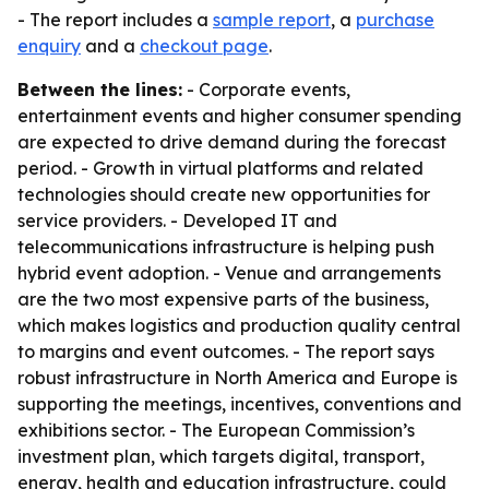
- The report includes a
sample report
, a
purchase
enquiry
and a
checkout page
.
Between the lines:
- Corporate events,
entertainment events and higher consumer spending
are expected to drive demand during the forecast
period. - Growth in virtual platforms and related
technologies should create new opportunities for
service providers. - Developed IT and
telecommunications infrastructure is helping push
hybrid event adoption. - Venue and arrangements
are the two most expensive parts of the business,
which makes logistics and production quality central
to margins and event outcomes. - The report says
robust infrastructure in North America and Europe is
supporting the meetings, incentives, conventions and
exhibitions sector. - The European Commission’s
investment plan, which targets digital, transport,
energy, health and education infrastructure, could