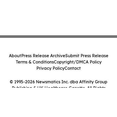
About
Press Release Archive
Submit Press Release
Terms & Conditions
Copyright/DMCA Policy
Privacy Policy
Contact
© 1995-2026 Newsmatics Inc. dba Affinity Group
Publishing & UK Healthcare Gazette. All Rights
Reserved.
Cookie Settings / Your Privacy Choices