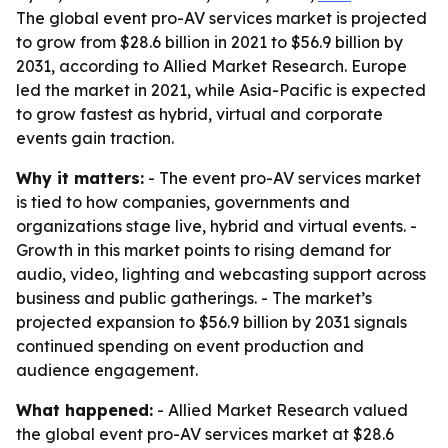
The global event pro-AV services market is projected
to grow from $28.6 billion in 2021 to $56.9 billion by
2031, according to Allied Market Research. Europe
led the market in 2021, while Asia-Pacific is expected
to grow fastest as hybrid, virtual and corporate
events gain traction.
Why it matters:
- The event pro-AV services market
is tied to how companies, governments and
organizations stage live, hybrid and virtual events. -
Growth in this market points to rising demand for
audio, video, lighting and webcasting support across
business and public gatherings. - The market’s
projected expansion to $56.9 billion by 2031 signals
continued spending on event production and
audience engagement.
What happened:
- Allied Market Research valued
the global event pro-AV services market at $28.6