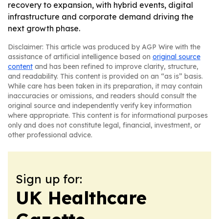
recovery to expansion, with hybrid events, digital
infrastructure and corporate demand driving the
next growth phase.
Disclaimer: This article was produced by AGP Wire with the
assistance of artificial intelligence based on
original source
content
and has been refined to improve clarity, structure,
and readability. This content is provided on an “as is” basis.
While care has been taken in its preparation, it may contain
inaccuracies or omissions, and readers should consult the
original source and independently verify key information
where appropriate. This content is for informational purposes
only and does not constitute legal, financial, investment, or
other professional advice.
Sign up for:
UK Healthcare