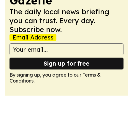
Gazette
The daily local news briefing
you can trust. Every day.
Subscribe now.
Email Address
Sign up for free
By signing up, you agree to our
Terms &
Conditions
.