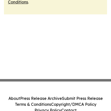
Conditions
.
About
Press Release Archive
Submit Press Release
Terms & Conditions
Copyright/DMCA Policy
Privacy Policy
Contact