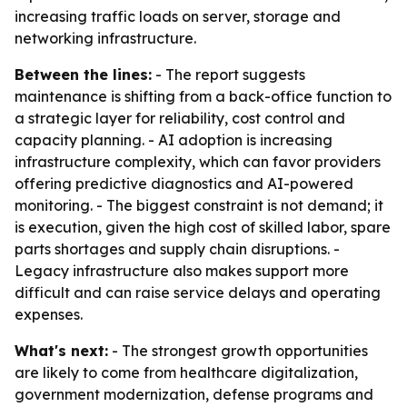
increasing traffic loads on server, storage and
networking infrastructure.
Between the lines:
- The report suggests
maintenance is shifting from a back-office function to
a strategic layer for reliability, cost control and
capacity planning. - AI adoption is increasing
infrastructure complexity, which can favor providers
offering predictive diagnostics and AI-powered
monitoring. - The biggest constraint is not demand; it
is execution, given the high cost of skilled labor, spare
parts shortages and supply chain disruptions. -
Legacy infrastructure also makes support more
difficult and can raise service delays and operating
expenses.
What's next:
- The strongest growth opportunities
are likely to come from healthcare digitalization,
government modernization, defense programs and