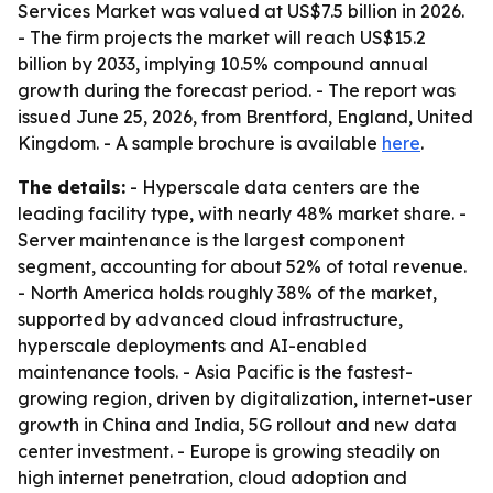
Services Market was valued at US$7.5 billion in 2026.
- The firm projects the market will reach US$15.2
billion by 2033, implying 10.5% compound annual
growth during the forecast period. - The report was
issued June 25, 2026, from Brentford, England, United
Kingdom. - A sample brochure is available
here
.
The details:
- Hyperscale data centers are the
leading facility type, with nearly 48% market share. -
Server maintenance is the largest component
segment, accounting for about 52% of total revenue.
- North America holds roughly 38% of the market,
supported by advanced cloud infrastructure,
hyperscale deployments and AI-enabled
maintenance tools. - Asia Pacific is the fastest-
growing region, driven by digitalization, internet-user
growth in China and India, 5G rollout and new data
center investment. - Europe is growing steadily on
high internet penetration, cloud adoption and