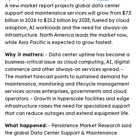
A new market report projects global data center
support and maintenance services will grow from $7.5
billion in 2026 to $15.2 billion by 2033, fueled by cloud
adoption, AI workloads and the need for always-on
infrastructure. North America leads the market now,
while Asia Pacific is expected to grow fastest.
Why it matters:
- Data center uptime has become a
business-critical issue as cloud computing, AI, digital
commerce and other always-on services spread. -
The market forecast points to sustained demand for
maintenance, monitoring and lifecycle management
services across enterprises, governments and cloud
operators. - Growth in hyperscale facilities and edge
infrastructure raises the need for specialized support
that can reduce outages and extend equipment life.
What happened:
- Persistence Market Research said
the global Data Center Support & Maintenance