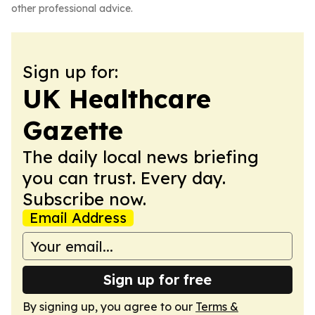
other professional advice.
Sign up for:
UK Healthcare
Gazette
The daily local news briefing
you can trust. Every day.
Subscribe now.
Email Address
Sign up for free
By signing up, you agree to our
Terms &