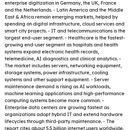
enterprise digitization in Germany, the UK, France
and the Netherlands. - Latin America and the Middle
East & Africa remain emerging markets, helped by
spending on digital infrastructure, cloud services and
smart city projects. - IT and telecommunications is the
largest end-user segment. - Healthcare is the fastest-
growing end-user segment as hospitals and health
systems expand electronic health records,
telemedicine, AI diagnostics and clinical analytics. -
The market includes servers, networking equipment,
storage systems, power infrastructure, cooling
systems and other support equipment. - Server
maintenance demand is rising as AI workloads,
machine learning applications and high-performance
computing systems become more common. -
Enterprise data centers are growing fastest as
organizations adopt hybrid IT and extend hardware
lifecycles through third-party maintenance. - The
report cites about 5.5 billion internet users worldwide,