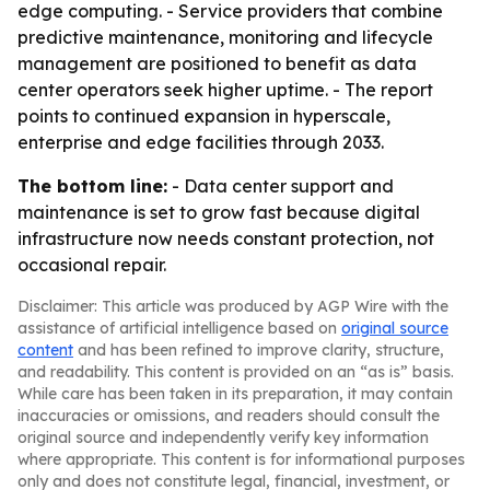
edge computing. - Service providers that combine
predictive maintenance, monitoring and lifecycle
management are positioned to benefit as data
center operators seek higher uptime. - The report
points to continued expansion in hyperscale,
enterprise and edge facilities through 2033.
The bottom line:
- Data center support and
maintenance is set to grow fast because digital
infrastructure now needs constant protection, not
occasional repair.
Disclaimer: This article was produced by AGP Wire with the
assistance of artificial intelligence based on
original source
content
and has been refined to improve clarity, structure,
and readability. This content is provided on an “as is” basis.
While care has been taken in its preparation, it may contain
inaccuracies or omissions, and readers should consult the
original source and independently verify key information
where appropriate. This content is for informational purposes
only and does not constitute legal, financial, investment, or