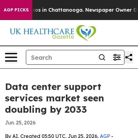
llapse
Chaos in Chattanooga. Newspaper Owner Calls t
AGP PICKS
Data center support
services market seen
doubling by 2033
Jun. 25, 2026
By AI, Created 05:50 UTC, Jun 25, 2026,
AGP
-