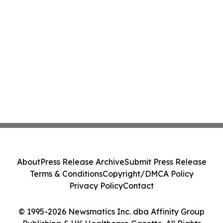
About
Press Release Archive
Submit Press Release
Terms & Conditions
Copyright/DMCA Policy
Privacy Policy
Contact
© 1995-2026 Newsmatics Inc. dba Affinity Group