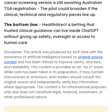
cancer screening version is still awaiting Australian
TGA registration. - The pilot could broaden if the
clinical, technical and regulatory pieces line up.
The bottom line:
- Healthdirect is betting that
trusted clinical guidance can live inside ChatGPT
without giving up safety, oversight or access to
human care.
Disclaimer: This article was produced by AGP Wire with the
assistance of artificial intelligence based on
original source
content
and has been refined to improve clarity, structure,
and readability. This content is provided on an “as is” basis.
While care has been taken in its preparation, it may contain
inaccuracies or omissions, and readers should consult the
original source and independently verify key information
where appropriate. This content is for informational purposes
only and does not constitute legal, financial, investment, or
other professional advice.