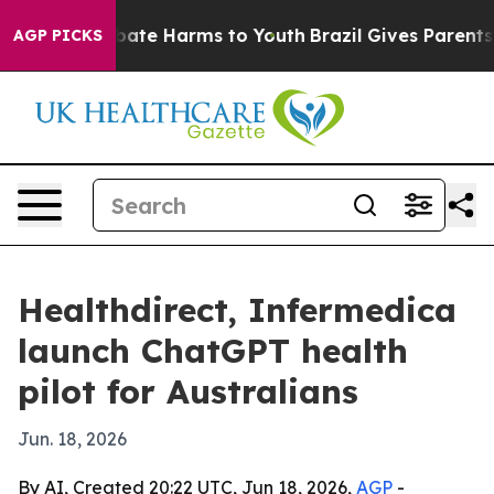
 Fund to Abate Harms to Youth
Brazil Gives Parents Soc
AGP PICKS
Healthdirect, Infermedica
launch ChatGPT health
pilot for Australians
Jun. 18, 2026
By AI, Created 20:22 UTC, Jun 18, 2026,
AGP
-