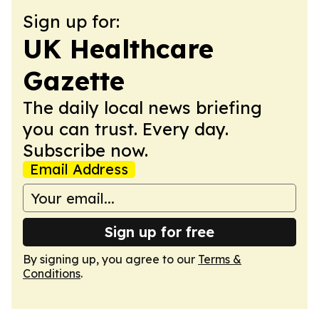
Sign up for:
UK Healthcare
Gazette
The daily local news briefing
you can trust. Every day.
Subscribe now.
Email Address
Sign up for free
By signing up, you agree to our
Terms &
Conditions
.