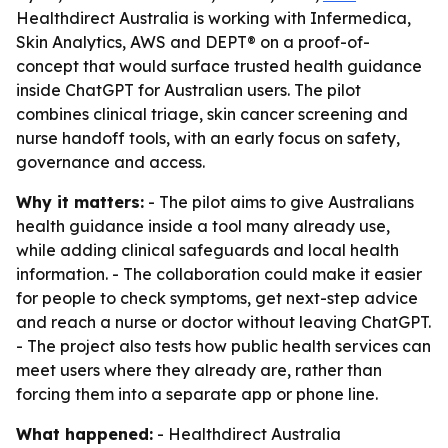
Healthdirect Australia is working with Infermedica,
Skin Analytics, AWS and DEPT® on a proof-of-
concept that would surface trusted health guidance
inside ChatGPT for Australian users. The pilot
combines clinical triage, skin cancer screening and
nurse handoff tools, with an early focus on safety,
governance and access.
Why it matters:
- The pilot aims to give Australians
health guidance inside a tool many already use,
while adding clinical safeguards and local health
information. - The collaboration could make it easier
for people to check symptoms, get next-step advice
and reach a nurse or doctor without leaving ChatGPT.
- The project also tests how public health services can
meet users where they already are, rather than
forcing them into a separate app or phone line.
What happened:
- Healthdirect Australia