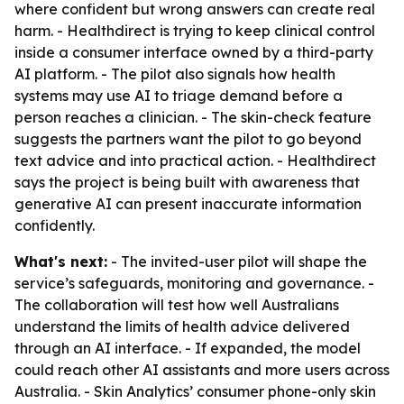
where confident but wrong answers can create real
harm. - Healthdirect is trying to keep clinical control
inside a consumer interface owned by a third-party
AI platform. - The pilot also signals how health
systems may use AI to triage demand before a
person reaches a clinician. - The skin-check feature
suggests the partners want the pilot to go beyond
text advice and into practical action. - Healthdirect
says the project is being built with awareness that
generative AI can present inaccurate information
confidently.
What's next:
- The invited-user pilot will shape the
service’s safeguards, monitoring and governance. -
The collaboration will test how well Australians
understand the limits of health advice delivered
through an AI interface. - If expanded, the model
could reach other AI assistants and more users across
Australia. - Skin Analytics’ consumer phone-only skin