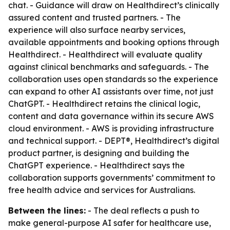
chat. - Guidance will draw on Healthdirect’s clinically
assured content and trusted partners. - The
experience will also surface nearby services,
available appointments and booking options through
Healthdirect. - Healthdirect will evaluate quality
against clinical benchmarks and safeguards. - The
collaboration uses open standards so the experience
can expand to other AI assistants over time, not just
ChatGPT. - Healthdirect retains the clinical logic,
content and data governance within its secure AWS
cloud environment. - AWS is providing infrastructure
and technical support. - DEPT®, Healthdirect’s digital
product partner, is designing and building the
ChatGPT experience. - Healthdirect says the
collaboration supports governments’ commitment to
free health advice and services for Australians.
Between the lines:
- The deal reflects a push to
make general-purpose AI safer for healthcare use,