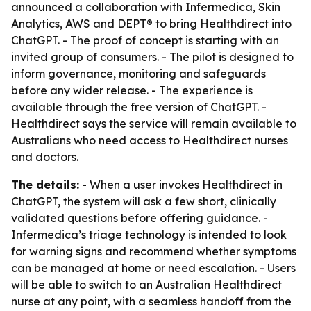
announced a collaboration with Infermedica, Skin
Analytics, AWS and DEPT® to bring Healthdirect into
ChatGPT. - The proof of concept is starting with an
invited group of consumers. - The pilot is designed to
inform governance, monitoring and safeguards
before any wider release. - The experience is
available through the free version of ChatGPT. -
Healthdirect says the service will remain available to
Australians who need access to Healthdirect nurses
and doctors.
The details:
- When a user invokes Healthdirect in
ChatGPT, the system will ask a few short, clinically
validated questions before offering guidance. -
Infermedica’s triage technology is intended to look
for warning signs and recommend whether symptoms
can be managed at home or need escalation. - Users
will be able to switch to an Australian Healthdirect
nurse at any point, with a seamless handoff from the