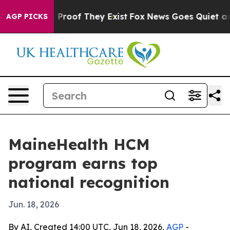
Offers no Proof They Exist
Fox News Goes Quiet as 'Ma
AGP PICKS
MaineHealth HCM
program earns top
national recognition
Jun. 18, 2026
By AI, Created 14:00 UTC, Jun 18, 2026,
AGP
-