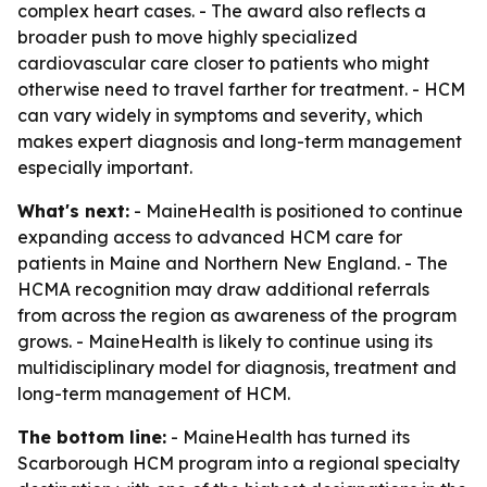
complex heart cases. - The award also reflects a
broader push to move highly specialized
cardiovascular care closer to patients who might
otherwise need to travel farther for treatment. - HCM
can vary widely in symptoms and severity, which
makes expert diagnosis and long-term management
especially important.
What's next:
- MaineHealth is positioned to continue
expanding access to advanced HCM care for
patients in Maine and Northern New England. - The
HCMA recognition may draw additional referrals
from across the region as awareness of the program
grows. - MaineHealth is likely to continue using its
multidisciplinary model for diagnosis, treatment and
long-term management of HCM.
The bottom line:
- MaineHealth has turned its
Scarborough HCM program into a regional specialty