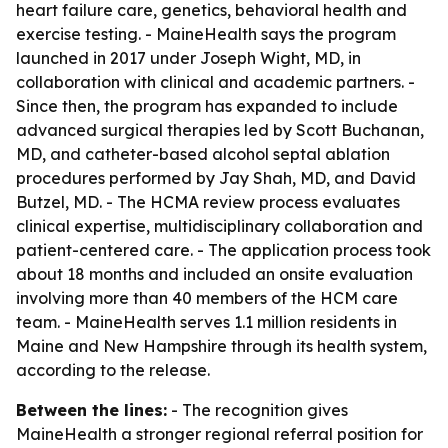
heart failure care, genetics, behavioral health and
exercise testing. - MaineHealth says the program
launched in 2017 under Joseph Wight, MD, in
collaboration with clinical and academic partners. -
Since then, the program has expanded to include
advanced surgical therapies led by Scott Buchanan,
MD, and catheter-based alcohol septal ablation
procedures performed by Jay Shah, MD, and David
Butzel, MD. - The HCMA review process evaluates
clinical expertise, multidisciplinary collaboration and
patient-centered care. - The application process took
about 18 months and included an onsite evaluation
involving more than 40 members of the HCM care
team. - MaineHealth serves 1.1 million residents in
Maine and New Hampshire through its health system,
according to the release.
Between the lines:
- The recognition gives
MaineHealth a stronger regional referral position for