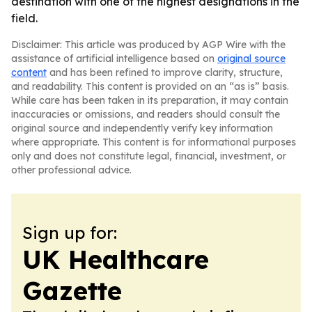
destination with one of the highest designations in the
field.
Disclaimer: This article was produced by AGP Wire with the
assistance of artificial intelligence based on
original source
content
and has been refined to improve clarity, structure,
and readability. This content is provided on an “as is” basis.
While care has been taken in its preparation, it may contain
inaccuracies or omissions, and readers should consult the
original source and independently verify key information
where appropriate. This content is for informational purposes
only and does not constitute legal, financial, investment, or
other professional advice.
Sign up for:
UK Healthcare
Gazette