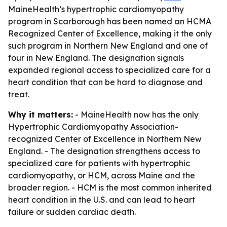
MaineHealth’s hypertrophic cardiomyopathy
program in Scarborough has been named an HCMA
Recognized Center of Excellence, making it the only
such program in Northern New England and one of
four in New England. The designation signals
expanded regional access to specialized care for a
heart condition that can be hard to diagnose and
treat.
Why it matters:
- MaineHealth now has the only
Hypertrophic Cardiomyopathy Association-
recognized Center of Excellence in Northern New
England. - The designation strengthens access to
specialized care for patients with hypertrophic
cardiomyopathy, or HCM, across Maine and the
broader region. - HCM is the most common inherited
heart condition in the U.S. and can lead to heart
failure or sudden cardiac death.