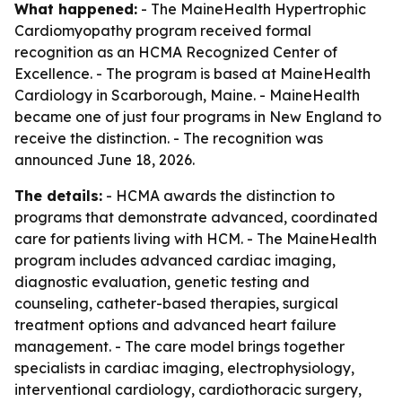
What happened:
- The MaineHealth Hypertrophic
Cardiomyopathy program received formal
recognition as an HCMA Recognized Center of
Excellence. - The program is based at MaineHealth
Cardiology in Scarborough, Maine. - MaineHealth
became one of just four programs in New England to
receive the distinction. - The recognition was
announced June 18, 2026.
The details:
- HCMA awards the distinction to
programs that demonstrate advanced, coordinated
care for patients living with HCM. - The MaineHealth
program includes advanced cardiac imaging,
diagnostic evaluation, genetic testing and
counseling, catheter-based therapies, surgical
treatment options and advanced heart failure
management. - The care model brings together
specialists in cardiac imaging, electrophysiology,
interventional cardiology, cardiothoracic surgery,