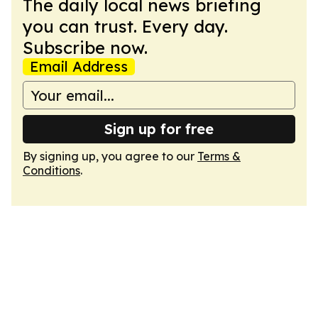
The daily local news briefing
you can trust. Every day.
Subscribe now.
Email Address
Sign up for free
By signing up, you agree to our
Terms &
Conditions
.