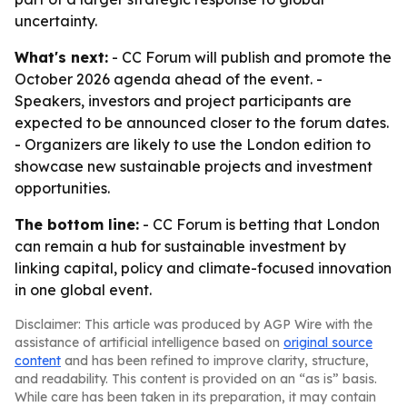
uncertainty.
What's next:
- CC Forum will publish and promote the
October 2026 agenda ahead of the event. -
Speakers, investors and project participants are
expected to be announced closer to the forum dates.
- Organizers are likely to use the London edition to
showcase new sustainable projects and investment
opportunities.
The bottom line:
- CC Forum is betting that London
can remain a hub for sustainable investment by
linking capital, policy and climate-focused innovation
in one global event.
Disclaimer: This article was produced by AGP Wire with the
assistance of artificial intelligence based on
original source
content
and has been refined to improve clarity, structure,
and readability. This content is provided on an “as is” basis.
While care has been taken in its preparation, it may contain