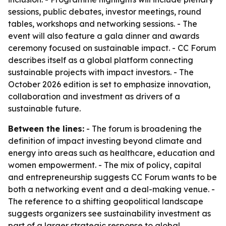
sessions, public debates, investor meetings, round
tables, workshops and networking sessions. - The
event will also feature a gala dinner and awards
ceremony focused on sustainable impact. - CC Forum
describes itself as a global platform connecting
sustainable projects with impact investors. - The
October 2026 edition is set to emphasize innovation,
collaboration and investment as drivers of a
sustainable future.
Between the lines:
- The forum is broadening the
definition of impact investing beyond climate and
energy into areas such as healthcare, education and
women empowerment. - The mix of policy, capital
and entrepreneurship suggests CC Forum wants to be
both a networking event and a deal-making venue. -
The reference to a shifting geopolitical landscape
suggests organizers see sustainability investment as
part of a larger strategic response to global