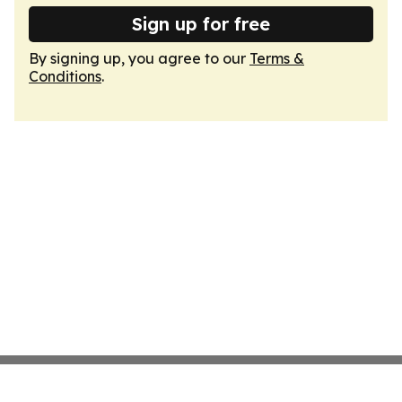
Sign up for free
By signing up, you agree to our
Terms &
Conditions
.