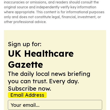
inaccuracies or omissions, and readers should consult the
original source and independently verify key information
where appropriate. This content is for informational purposes
only and does not constitute legal, financial, investment, or
other professional advice.
Sign up for:
UK Healthcare
Gazette
The daily local news briefing
you can trust. Every day.
Subscribe now.
Email Address