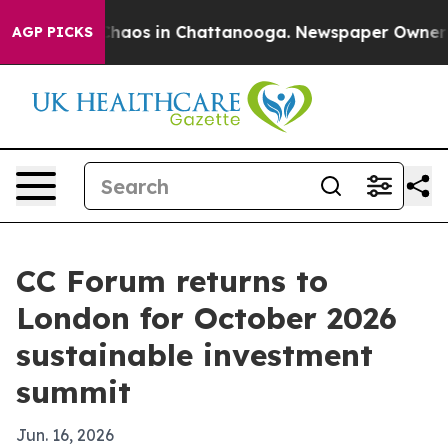
Collapse
Chaos in Chattanooga. Newspaper Owner Calls
AGP PICKS
CC Forum returns to
London for October 2026
sustainable investment
summit
Jun. 16, 2026