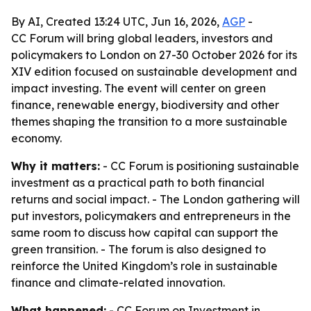
By AI, Created 13:24 UTC, Jun 16, 2026,
AGP
-
CC Forum will bring global leaders, investors and
policymakers to London on 27-30 October 2026 for its
XIV edition focused on sustainable development and
impact investing. The event will center on green
finance, renewable energy, biodiversity and other
themes shaping the transition to a more sustainable
economy.
Why it matters:
- CC Forum is positioning sustainable
investment as a practical path to both financial
returns and social impact. - The London gathering will
put investors, policymakers and entrepreneurs in the
same room to discuss how capital can support the
green transition. - The forum is also designed to
reinforce the United Kingdom’s role in sustainable
finance and climate-related innovation.
What happened:
- CC Forum on Investment in