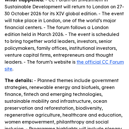
Sustainable Development will return to London on 27-
30 October 2026 for its XIV global edition. - The event
will take place in London, one of the world’s major
financial centers. - The forum follows a London
edition held in March 2026. - The event is scheduled
to bring together world leaders, investors, senior
policymakers, family offices, institutional investors,
venture capital firms, entrepreneurs and thought
leaders. - The forum’s website is
the official CC Forum
site
.
The details:
- Planned themes include government
strategies, renewable energy and biofuels, green
finance, fintech and emerging technologies,
sustainable mobility and infrastructure, ocean
preservation and reforestation, biodiversity,
regenerative agriculture, healthcare and education,
women empowerment, philanthropy and social
inclusion. - Programme highlights will include plenary