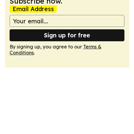
Subscribe now.
Email Address
Sign up for free
By signing up, you agree to our
Terms &
Conditions
.