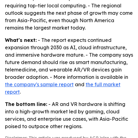
requiring top-tier local computing. - The regional
outlook suggests the next phase of growth may come
from Asia-Pacific, even though North America
remains the largest market today.
What's next:
- The report expects continued
expansion through 2030 as AI, cloud infrastructure,
and immersive hardware mature. - The company says
future demand should rise as smart manufacturing,
telemedicine, and wearable AR/VR devices gain
broader adoption. - More information is available in
the company's sample report
and
the full market
report
.
The bottom line:
- AR and VR hardware is shifting
into a high-growth market led by gaming, cloud
services, and enterprise use cases, with Asia-Pacific
poised to outpace other regions.