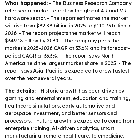
What happened:
- The Business Research Company
released a market report on the global AR and VR
hardware sector. - The report estimates the market
will rise from $82.88 billion in 2025 to $110.73 billion in
2026. - The report projects the market will reach
$349.18 billion by 2030. - The company pegs the
market’s 2025-2026 CAGR at 33.6% and its forecast-
period CAGR at 33.3%. - The report says North
America held the largest market share in 2025. - The
report says Asia-Pacific is expected to grow fastest
over the next several years.
The details:
- Historic growth has been driven by
gaming and entertainment, education and training,
healthcare simulations, early automotive and
aerospace investment, and better sensors and
processors. - Future growth is expected to come from
enterprise training, AI-driven analytics, smart
manufacturing, remote healthcare, telemedicine,