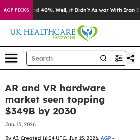
r Around 40%. Well, it Didn’t
As war With Iran Drove
AGP PICKS
AR and VR hardware
market seen topping
$349B by 2030
Jun. 15, 2026
By AI, Created 16:04 UTC, Jun 15, 2026,
AGP
-