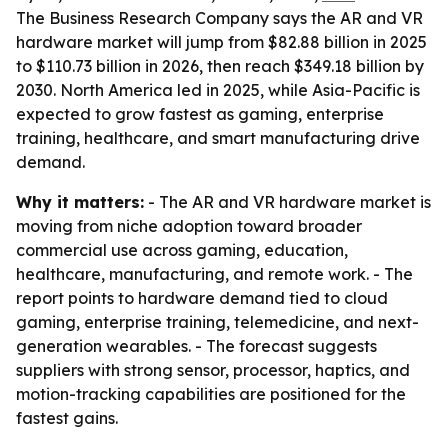
The Business Research Company says the AR and VR
hardware market will jump from $82.88 billion in 2025
to $110.73 billion in 2026, then reach $349.18 billion by
2030. North America led in 2025, while Asia-Pacific is
expected to grow fastest as gaming, enterprise
training, healthcare, and smart manufacturing drive
demand.
Why it matters:
- The AR and VR hardware market is
moving from niche adoption toward broader
commercial use across gaming, education,
healthcare, manufacturing, and remote work. - The
report points to hardware demand tied to cloud
gaming, enterprise training, telemedicine, and next-
generation wearables. - The forecast suggests
suppliers with strong sensor, processor, haptics, and
motion-tracking capabilities are positioned for the
fastest gains.