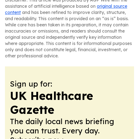
Disclaimer: This article was produced by AGP Wire with the
assistance of artificial intelligence based on
original source
content
and has been refined to improve clarity, structure,
and readability. This content is provided on an “as is” basis.
While care has been taken in its preparation, it may contain
inaccuracies or omissions, and readers should consult the
original source and independently verify key information
where appropriate. This content is for informational purposes
only and does not constitute legal, financial, investment, or
other professional advice.
Sign up for:
UK Healthcare
Gazette
The daily local news briefing
you can trust. Every day.