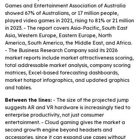
Games and Entertainment Association of Australia
showed 67% of Australians, or 17 million people,
played video games in 2021, rising to 81% or 21 million
in 2023. - The report covers Asia-Pacific, South East
Asia, Western Europe, Eastern Europe, North
America, South America, the Middle East, and Africa.
- The Business Research Company said its 2026
market reports include market attractiveness scoring,
total addressable market analysis, company scoring
matrices, Excel-based forecasting dashboards,
market hotspot infographics, and updated graphics
and tables.
Between the lines:
- The size of the projected jump
suggests AR and VR hardware is increasingly tied to
enterprise productivity, not just consumer
entertainment. - Cloud gaming gives the market a
second growth engine beyond headsets and
accessories, since it can expand use cases without