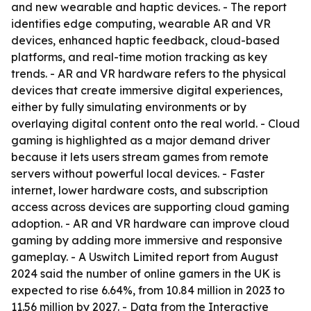
and new wearable and haptic devices. - The report
identifies edge computing, wearable AR and VR
devices, enhanced haptic feedback, cloud-based
platforms, and real-time motion tracking as key
trends. - AR and VR hardware refers to the physical
devices that create immersive digital experiences,
either by fully simulating environments or by
overlaying digital content onto the real world. - Cloud
gaming is highlighted as a major demand driver
because it lets users stream games from remote
servers without powerful local devices. - Faster
internet, lower hardware costs, and subscription
access across devices are supporting cloud gaming
adoption. - AR and VR hardware can improve cloud
gaming by adding more immersive and responsive
gameplay. - A Uswitch Limited report from August
2024 said the number of online gamers in the UK is
expected to rise 6.64%, from 10.84 million in 2023 to
11.56 million by 2027. - Data from the Interactive