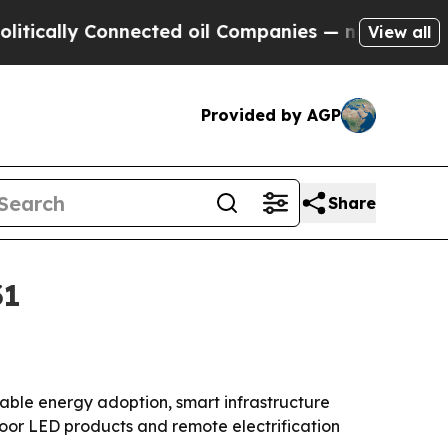
lly Connected oil Companies — not Taxpayers — t
View all
Provided by AGP
Share
31
newable energy adoption, smart infrastructure
door LED products and remote electrification