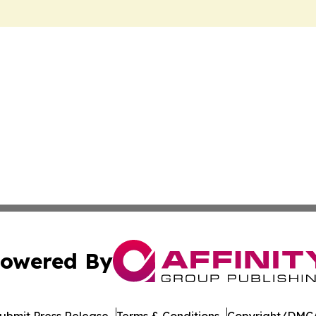
owered By