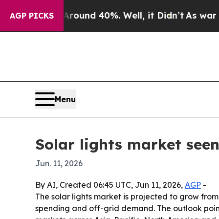
oor Around 40%. Well, it Didn’t
As war With Ir
AGP PICKS
Menu
Solar lights market seen
Jun. 11, 2026
By AI, Created 06:45 UTC, Jun 11, 2026,
AGP
-
The solar lights market is projected to grow from 
spending and off-grid demand. The outlook point