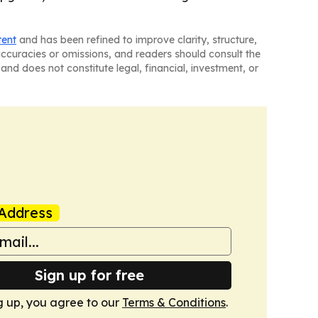
tent
and has been refined to improve clarity, structure,
naccuracies or omissions, and readers should consult the
and does not constitute legal, financial, investment, or
Address
Sign up for free
g up, you agree to our
Terms & Conditions
.