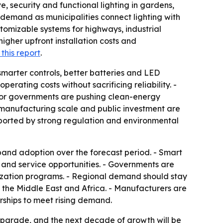
, security and functional lighting in gardens,
demand as municipalities connect lighting with
tomizable systems for highways, industrial
igher upfront installation costs and
this report
.
h smarter controls, better batteries and LED
erating costs without sacrificing reliability. -
g or governments are pushing clean-energy
 manufacturing scale and public investment are
upported by strong regulation and environmental
pand adoption over the forecast period. - Smart
 and service opportunities. - Governments are
rnization programs. - Regional demand should stay
 the Middle East and Africa. - Manufacturers are
rships to meet rising demand.
y upgrade, and the next decade of growth will be