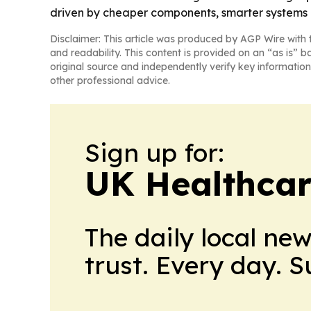
driven by cheaper components, smarter systems
Disclaimer: This article was produced by AGP Wire with t
and readability. This content is provided on an “as is” b
original source and independently verify key information
other professional advice.
Sign up for:
UK Healthcar
The daily local ne
trust. Every day. 