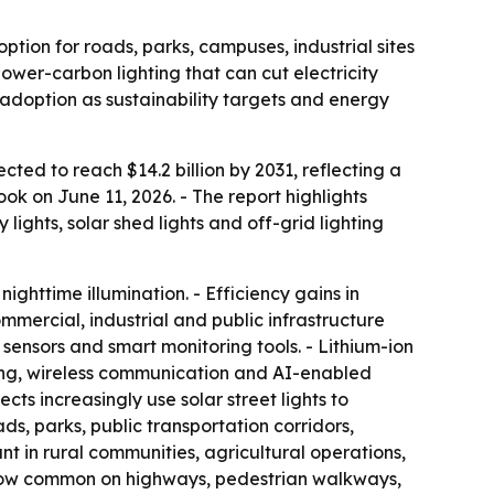
ption for roads, parks, campuses, industrial sites
ower-carbon lighting that can cut electricity
doption as sustainability targets and energy
ected to reach $14.2 billion by 2031, reflecting a
k on June 11, 2026. - The report highlights
y lights, solar shed lights and off-grid lighting
ighttime illumination. - Efficiency gains in
mmercial, industrial and public infrastructure
sensors and smart monitoring tools. - Lithium-ion
oring, wireless communication and AI-enabled
ts increasingly use solar street lights to
ds, parks, public transportation corridors,
ant in rural communities, agricultural operations,
are now common on highways, pedestrian walkways,