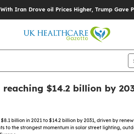
an Drove oil Prices Higher, Trump Gave Politica
 reaching $14.2 billion by 20
$8.1 billion in 2021 to $14.2 billion by 2031, driven by re
s to the strongest momentum in solar street lighting, out