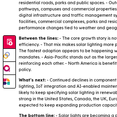
residential roads, parks and public spaces. - Out
pathways, campuses and commercial properties. -
digital infrastructure and traffic management s
facilities, commercial complexes, parks and resi
performance changes tied to weather and geograp
Between the lines:
- The core growth story is not
efficiency. - That mix makes solar lighting more p
The fastest adoption appears to be happening wh
mandates. - Asia-Pacific stands out as the larg
reinforcing each other. - North America is benef
policy.
What's next:
- Continued declines in component 
lighting, IoT integration and AI-enabled mainte
likely to keep specifying solar lighting in rene
strong in the United States, Canada, the UK, Eu
expected to keep expanding production capacity
The bottom line:
- Solar lights are becoming a p