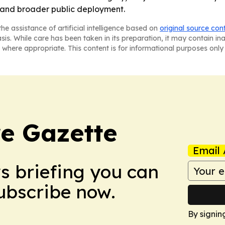
 and broader public deployment.
he assistance of artificial intelligence based on
original source con
asis. While care has been taken in its preparation, it may contain i
 where appropriate. This content is for informational purposes only 
e Gazette
Email 
ws briefing you can
Subscribe now.
By signin