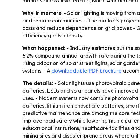
markets across Asia-Pacific, North America and
Why it matters:
- Solar lighting is moving from 
and remote communities. - The market’s projected
costs and reduce dependence on grid power. - G
efficiency goals intensify.
What happened:
- Industry estimates put the sol
6.2% compound annual growth rate during the fore
rising adoption of solar street lights, solar garden
systems. - A
downloadable PDF brochure
accompa
The details:
- Solar lights use photovoltaic panel
batteries, LEDs and solar panels have improved pr
uses. - Modern systems now combine photovoltaic 
batteries, lithium iron phosphate batteries, sma
predictive maintenance are among the core technol
improve road safety while lowering municipal ener
educational institutions, healthcare facilities an
mining sites and disaster-prone areas where utili