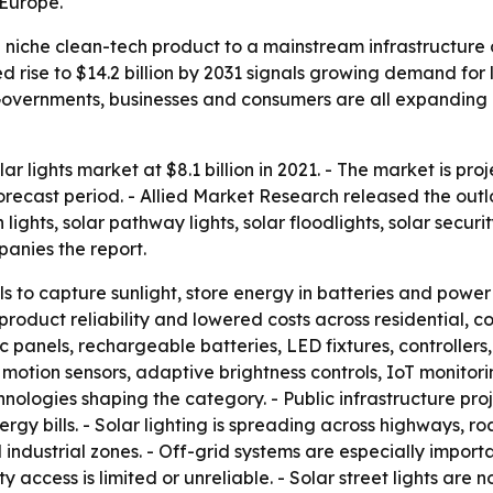
 Europe.
a niche clean-tech product to a mainstream infrastructure o
 rise to $14.2 billion by 2031 signals growing demand for l
overnments, businesses and consumers are all expanding a
ar lights market at $8.1 billion in 2021. - The market is proj
cast period. - Allied Market Research released the outloo
 lights, solar pathway lights, solar floodlights, solar securit
nies the report.
s to capture sunlight, store energy in batteries and power n
oduct reliability and lowered costs across residential, co
panels, rechargeable batteries, LED fixtures, controllers, 
rt motion sensors, adaptive brightness controls, IoT monit
ogies shaping the category. - Public infrastructure projec
gy bills. - Solar lighting is spreading across highways, roa
d industrial zones. - Off-grid systems are especially import
ty access is limited or unreliable. - Solar street lights 