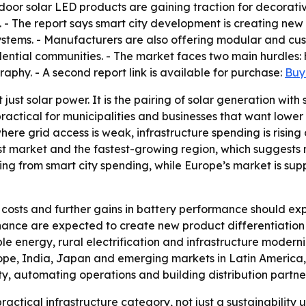
door solar LED products are gaining traction for decorative
 The report says smart city development is creating new 
ystems. - Manufacturers are also offering modular and cus
dential communities. - The market faces two main hurdles: h
hy. - A second report link is available for purchase:
Buy 
 just solar power. It is the pairing of solar generation wit
ractical for municipalities and businesses that want lower op
ere grid access is weak, infrastructure spending is risin
est market and the fastest-growing region, which suggests
iting from smart city spending, while Europe’s market is s
costs and further gains in battery performance should ex
nance are expected to create new product differentiation
wable energy, rural electrification and infrastructure mode
rope, India, Japan and emerging markets in Latin America,
, automating operations and building distribution partne
ractical infrastructure category, not just a sustainabilit