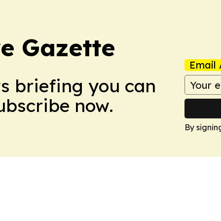
e Gazette
Email 
ws briefing you can
Subscribe now.
By signin