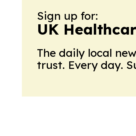
Sign up for:
UK Healthcar
The daily local ne
trust. Every day. 