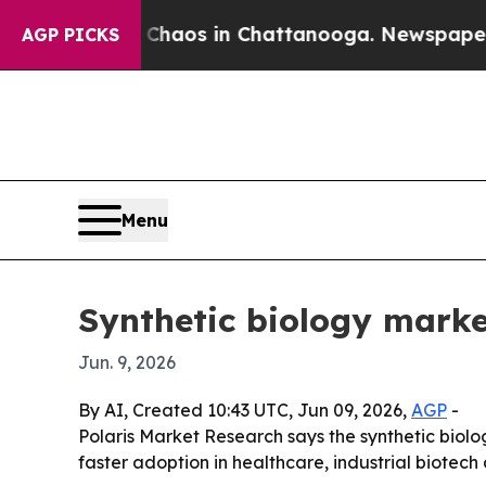
Collapse
Chaos in Chattanooga. Newspaper Owner 
AGP PICKS
Menu
Synthetic biology marke
Jun. 9, 2026
By AI, Created 10:43 UTC, Jun 09, 2026,
AGP
-
Polaris Market Research says the synthetic biology
faster adoption in healthcare, industrial biote