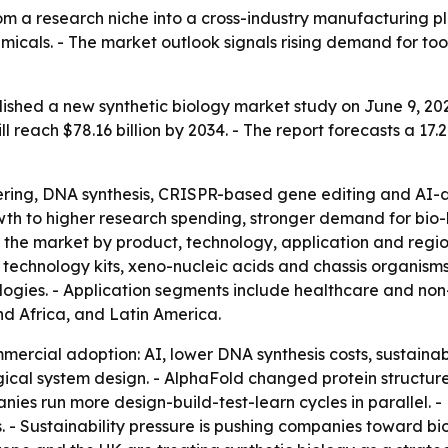
rom a research niche into a cross-industry manufacturing p
icals. - The market outlook signals rising demand for tool
ished a new synthetic biology market study on June 9, 202
 will reach $78.16 billion by 2034. - The report forecasts 
eering, DNA synthesis, CRISPR-based gene editing and AI-d
rowth to higher research spending, stronger demand for bi
 the market by product, technology, application and regio
g technology kits, xeno-nucleic acids and chassis organis
ogies. - Application segments include healthcare and non
nd Africa, and Latin America.
mercial adoption: AI, lower DNA synthesis costs, sustainab
gical system design. - AlphaFold changed protein structur
nies run more design-build-test-learn cycles in parallel. -
. - Sustainability pressure is pushing companies toward bio