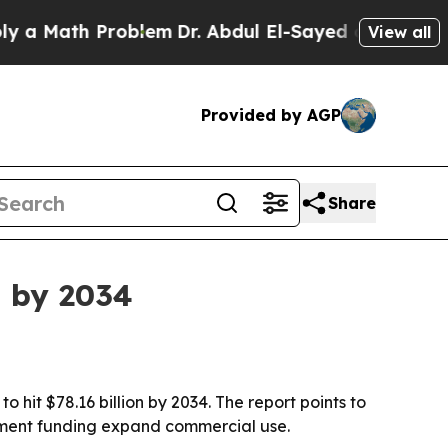
Math Problem
Dr. Abdul El-Sayed on Historic Michi
View all
Provided by AGP
Share
n by 2034
 hit $78.16 billion by 2034. The report points to
rnment funding expand commercial use.