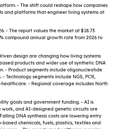
latform. - The shift could reshape how companies
s and platforms that engineer living systems at
6. - The report values the market at $18.73
a 17.2% compound annual growth rate from 2026 to
riven design are changing how living systems
o-based products and wider use of synthetic DNA
n. - Product segments include oligonucleotide
ms. - Technology segments include NGS, PCR,
-healthcare. - Regional coverage includes North
ility goals and government funding. - AI is
e work, and AI-designed genetic circuits are
 Falling DNA synthesis costs are lowering entry
-based chemicals, fuels, plastics, textiles and