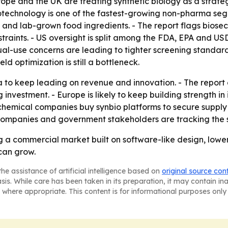
urope and the UK are treating synthetic biology as a strate
iotechnology is one of the fastest-growing non-pharma segm
s and lab-grown food ingredients. - The report flags biosec
aints. - US oversight is split among the FDA, EPA and U
ual-use concerns are leading to tighter screening standar
d optimization is still a bottleneck.
 to keep leading on revenue and innovation. - The report 
estment. - Europe is likely to keep building strength in 
chemical companies buy synbio platforms to secure supply c
 companies and government stakeholders are tracking the s
ng a commercial market built on software-like design, lo
 can grow.
he assistance of artificial intelligence based on
original source con
asis. While care has been taken in its preparation, it may contain i
 where appropriate. This content is for informational purposes only 