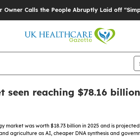
Calls the People Abruptly Laid off “Simply a 
t seen reaching $78.16 billio
 market was worth $18.73 billion in 2025 and is projected to
ch and agriculture as AI, cheaper DNA synthesis and gove