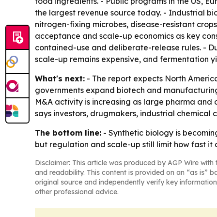
food ingredients. - Public programs in the US, E
the largest revenue source today. - Industrial b
nitrogen-fixing microbes, disease-resistant crop
acceptance and scale-up economics as key constr
contained-use and deliberate-release rules. - D
scale-up remains expensive, and fermentation yiel
What's next:
- The report expects North America
governments expand biotech and manufacturing inv
M&A activity is increasing as large pharma and 
says investors, drugmakers, industrial chemical
The bottom line:
- Synthetic biology is becomi
but regulation and scale-up still limit how fast it
Disclaimer: This article was produced by AGP Wire with t
and readability. This content is provided on an “as is” b
original source and independently verify key information
other professional advice.