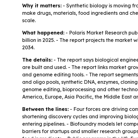
Why it matters:
- Synthetic biology is moving f
make drugs, materials, food ingredients and chem
scale.
What happened:
- Polaris Market Research publ
billion in 2025. - The report projects the market
2034.
The details:
- The report says biological engin
are built and used. - The report links market g
and genome editing tools. - The report segments
and oligo pools, synthetic DNA, enzymes, clonin
genome editing, bioprocessing and other technol
America, Europe, Asia Pacific, the Middle East a
Between the lines:
- Four forces are driving com
shortening discovery cycles and improving biolo
entering pipelines. - Biofoundry models let compa
barriers for startups and smaller research groups