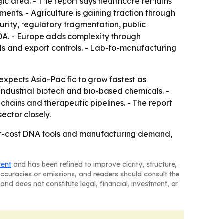
gic area. - The report says healthcare remains
ents. - Agriculture is gaining traction through
urity, regulatory fragmentation, public
SDA. - Europe adds complexity through
ds and export controls. - Lab-to-manufacturing
expects Asia-Pacific to grow fastest as
industrial biotech and bio-based chemicals. -
hains and therapeutic pipelines. - The report
ector closely.
wer-cost DNA tools and manufacturing demand,
tent
and has been refined to improve clarity, structure,
naccuracies or omissions, and readers should consult the
and does not constitute legal, financial, investment, or