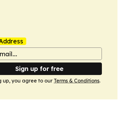
Address
Sign up for free
g up, you agree to our
Terms & Conditions
.